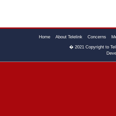
Home
About Telelink
Concerns
Me
� 2021 Copyright to Tele
Deve