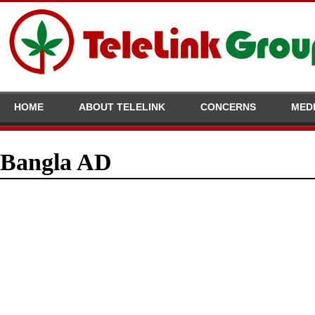
HOME
ABOUT TELELINK
CONCERNS
MED
Bangla AD