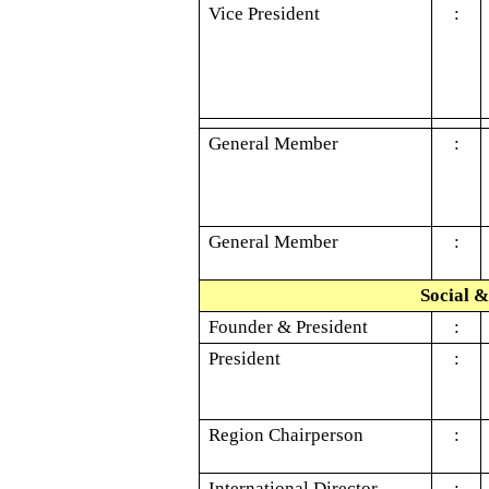
Vice President
:
General Member
:
General Member
:
Social &
Founder & President
:
President
:
Region Chairperson
:
International Director
: