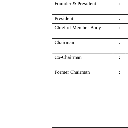
Founder & President
:
President
:
Chief of Member Body
:
Chairman
:
Co-Chairman
:
Former Chairman
: