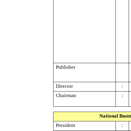
Publisher
Director
:
Chairman
:
National Busin
President
: