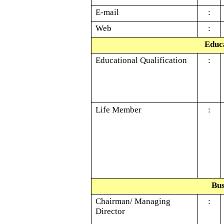
E-mail
:
Web
:
Educa
Educational Qualification
:
Life Member
:
Bus
Chairman/ Managing
:
Director