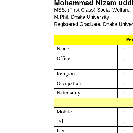
Mohammad N
izam uddi
MSS, (First Class) Social Welfare,
M.Phil, Dhaka University
Registered Graduate, Dhaka Univer
Pe
Name
:
Office
:
Religion
:
Occupation
:
Nationality
:
Mobile
:
Tel
:
Fax
: