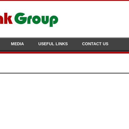
MEDIA
USEFUL LINKS
CONTACT US