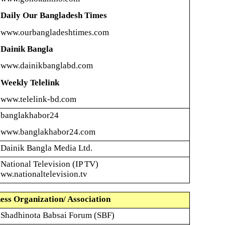
Daily Our Bangladesh Times
www.ourbangladeshtimes.com
Dainik
Bangla
www.dainikbanglabd.com
Weekly Telelink
www.telelink-bd.com
banglakhabor24
www.banglakhabor24.com
Dainik
Bangla Media Ltd.
National Television (IP TV)
ww.nationaltelevision.tv
ess Organization/ Association
Shadhinota
Babsai Forum (SBF)