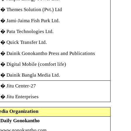
�
Themes Solution (Pvt.) Ltd
�
Jami-Jaima Fish Park Ltd.
�
Pata Technologies Ltd.
�
Quick Transfer Ltd.
�
Dainik Gonokantho Press and Publications
�
Digital Mobile (comfort life)
�
Dainik Bangla Media Ltd.
�
Jitu Center-27
�
Jitu Enterprises
dia Organization
Daily Gonokantho
www.gonokantho.com