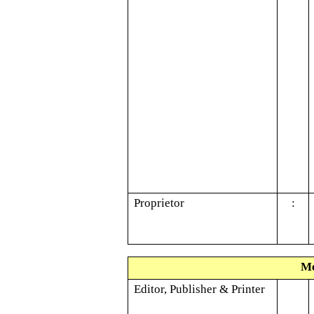
Proprietor
:
Me
Editor, Publisher & Printer