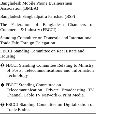
Bangladesh Mobile Phone Businessmen
Association (BMBA)
Bangladesh Sangbadpatra Parishad (BSP)
The Federation of Bangladesh Chambers of
Commerce & Industry (FBCCI)
Standing Committee on Domestic and International
Trade Fair, Foreign Delegation
FBCCI Standing Committee on Real Estate and
Housing
�
FBCCI Standing Committee Relating to Ministry
of Posts, Telecommunications and Information
Technology
�
FBCCI Standing Committee on
Telecommunication, Private Broadcasting TV
Channel, Cable TV Network & Print Media.
�
FBCCI Standing Committee on Digitalization of
Trade Bodies