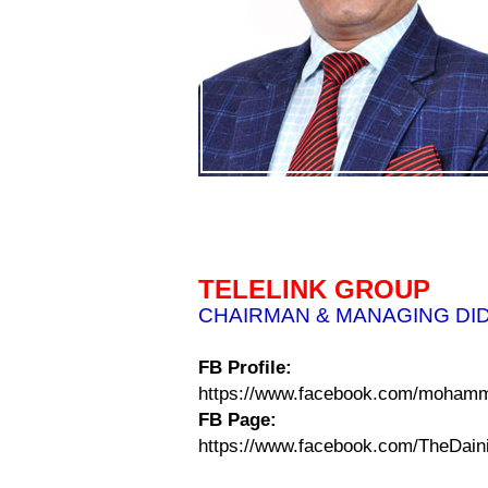
TELELINK GROUP
CHAIRMAN & MANAGING DI
FB Profile:
https://www.facebook.com/mohamm
FB Page:
https://www.facebook.com/TheDain