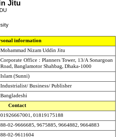
n Jitu
 DU
sity
rsonal information
Mohammad Nizam Uddin Jitu
Corporate Office : Planners Tower, 13/A Sonargoan
Road, Banglamotor Shahbag, Dhaka-1000
Islam (Sunni)
Industrialist/ Business/ Publisher
Bangladeshi
Contact
01926667001, 01819175188
88-02-9666685, 9675885, 9664882, 9664883
88-02-9611604