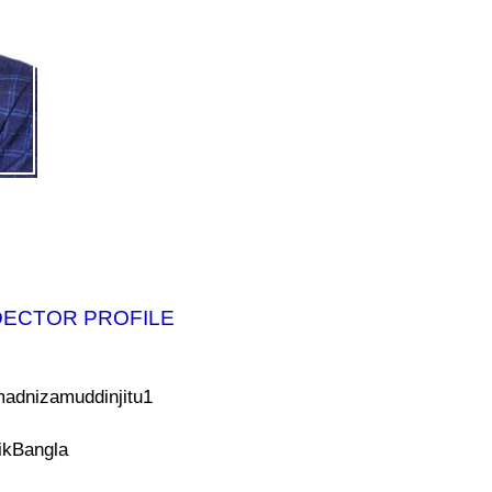
DECTOR PROFILE
adnizamuddinjitu1
ikBangla