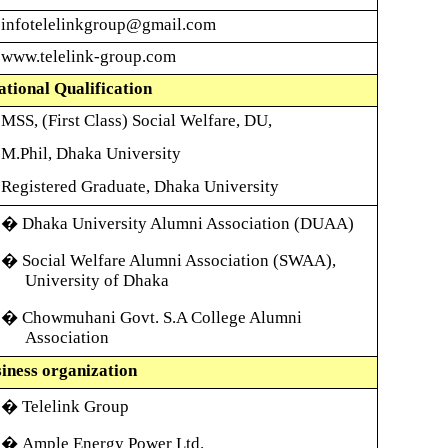
infotelelinkgroup
@gmail.com
www.telelink-group.com
tional Qualification
MSS, (First Class) Social Welfare, DU,
M.Phil, Dhaka University
Registered Graduate, Dhaka University
� Dhaka University Alumni Association (DUAA)
� Social Welfare Alumni Association (SWAA),
University of Dhaka
� Chowmuhani Govt. S.A College Alumni
Association
iness organization
�
Telelink Group
�
Ample Energy Power Ltd.