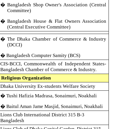
� Bangladesh Shop Owner's Association (Central
Committee)
� Bangladesh House & Flat Owners Association
(Central Executive Committee)
� The
Dhaka Chamber of Commerce & Industry
(DCCI)
�
Bangladesh Computer Samity (BCS)
CIS-BCCI, Commonwealth of Independent States-
Bangladesh Chamber of Commerce & Industry.
 Religious Organization
Dhaka University Ex-students Welfare Society
� Tushi Hafizia Madrasa, Sonaimuri, Noakhali
� Baitul Aman Jame Masjid, Sonaimuri, Noakhali
Lions Club International District 315 B-3
Bangladesh
Lions Club of Dhaka Capital Garden, District 315