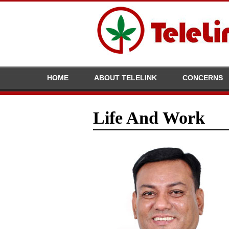
HOME
ABOUT TELELINK
CONCERNS
Life And Work