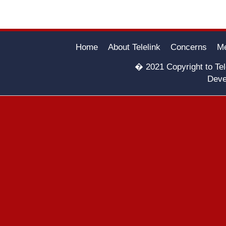
Home
About Telelink
Concerns
Me
� 2021 Copyright to Tele
Deve