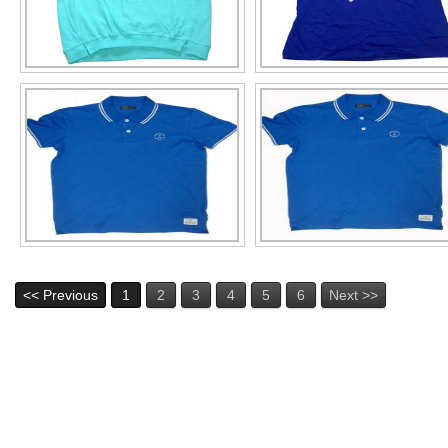
<< Previous
1
2
3
4
5
6
Next >>