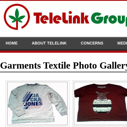
HOME
ABOUT TELELINK
CONCERNS
MED
Garments Textile Photo Galler